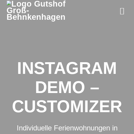
Zum
Inhalt
springen
INSTAGRAM
DEMO –
CUSTOMIZER
Individuelle Ferienwohnungen in