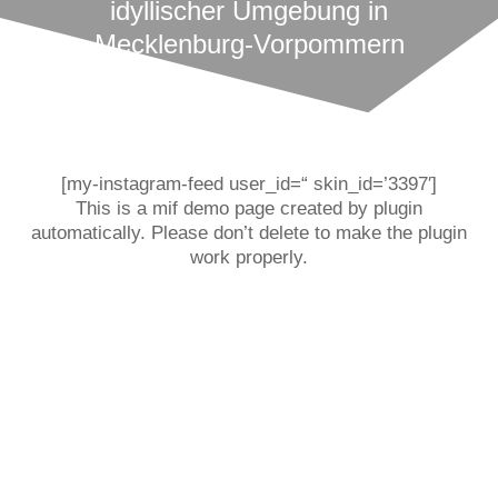
idyllischer Umgebung in
Mecklenburg-Vorpommern
[my-instagram-feed user_id=“ skin_id=’3397′]
This is a mif demo page created by plugin
automatically. Please don’t delete to make the plugin
work properly.